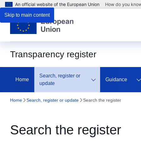
An official website of the European Union
How do you kno
Skip to main content
Transparency register
Search, register or
Home
Guidance
update
Home
Search, register or update
Search the register
Search the register