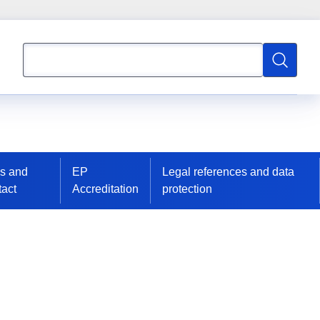
Search
Search
s and
EP
Legal references and data
act
Accreditation
protection