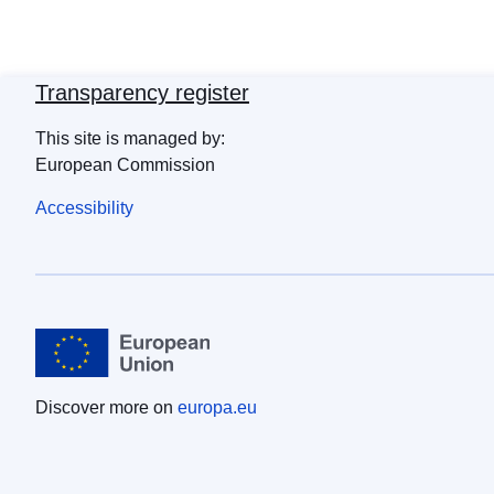
Transparency register
This site is managed by:
European Commission
Accessibility
Discover more on
europa.eu