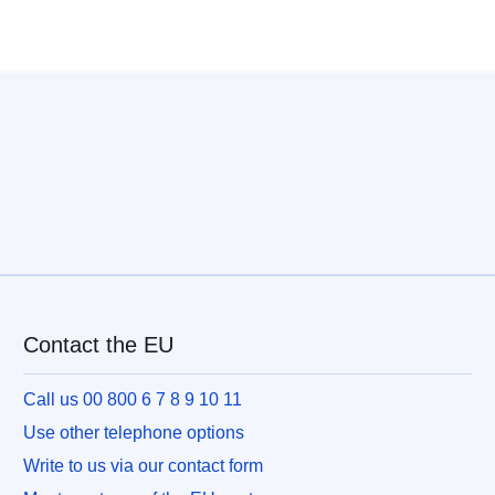
Contact the EU
Call us 00 800 6 7 8 9 10 11
Use other telephone options
Write to us via our contact form