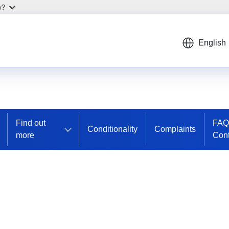
w?
English
Find out
FAQ
Conditionality
Complaints
more
Cont