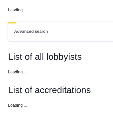
Loading...
Advanced search
List of all lobbyists
Loading ...
List of accreditations
Loading ...