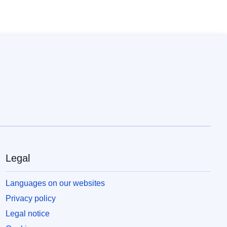
Legal
Languages on our websites
Privacy policy
Legal notice