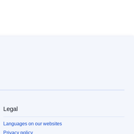
Legal
Languages on our websites
Privacy policy