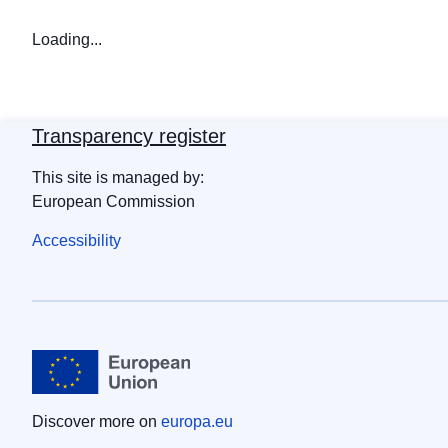
Loading...
Transparency register
This site is managed by:
European Commission
Accessibility
Discover more on
europa.eu