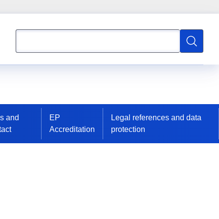
Search
Search
s and
EP
Legal references and data
act
Accreditation
protection