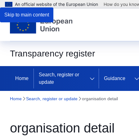
An official website of the European Union
How do you kno
Skip to main content
Transparency register
Search, register or
Home
Guidance
update
Home
Search, register or update
organisation detail
organisation detail