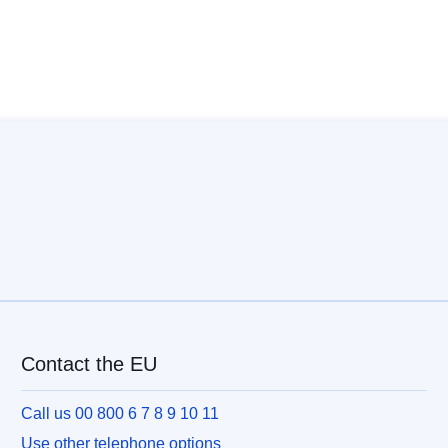
Contact the EU
Call us 00 800 6 7 8 9 10 11
Use other telephone options