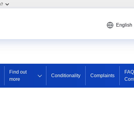
w?
English
Find out
FAQ
Conditionality
Complaints
more
Cont