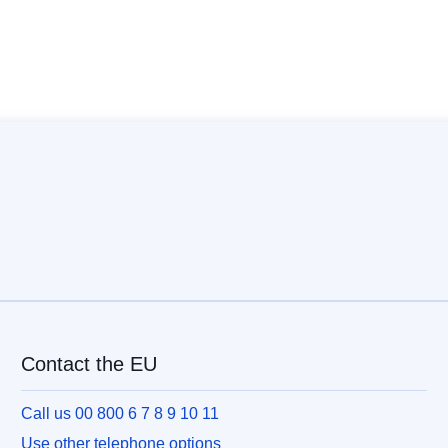
Contact the EU
Call us 00 800 6 7 8 9 10 11
Use other telephone options