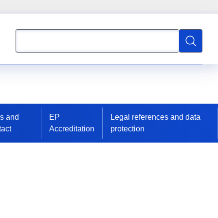
Search
Search
s and
EP
Legal references and data
act
Accreditation
protection