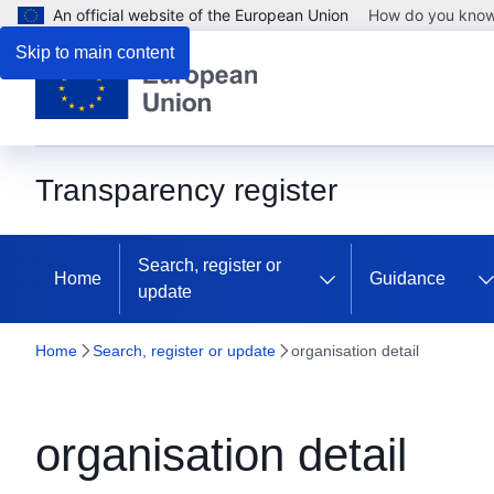
An official website of the European Union
How do you kno
Skip to main content
Transparency register
Search, register or
Home
Guidance
update
Home
Search, register or update
organisation detail
organisation detail