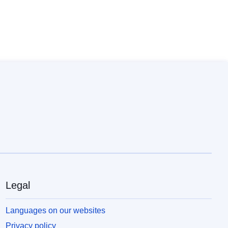
Legal
Languages on our websites
Privacy policy