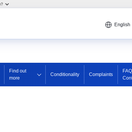
w?
English
Find out
FAQ
Conditionality
Complaints
more
Cont