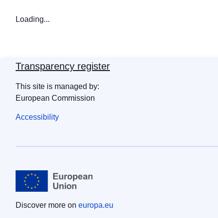
Loading...
Transparency register
This site is managed by:
European Commission
Accessibility
Discover more on
europa.eu