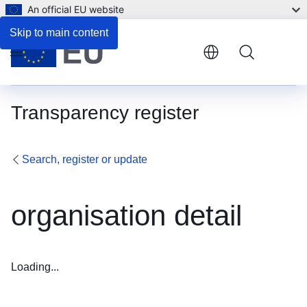
An official EU website
Skip to main content
Menu
Transparency register
Search, register or update
organisation detail
Loading...